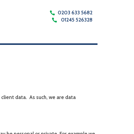
0203 633 5682
01245 526328
client data.
As such, we are data
ay be personal or private. For example we