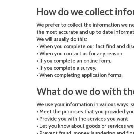
How do we collect inf
We prefer to collect the information we n
the most accurate and up to date informat
We will usually do this:
• When you complete our fact find and di
• When you contact us for any reason.
• If you complete an online form.
• If you complete a survey.
• When completing application forms.
What do we do with the
We use your information in various ways, s
• Meet the purposes that you provided you
• Provide you with the services you want
• Let you know about goods or services we 
• Prevent fraud, money laundering and fina