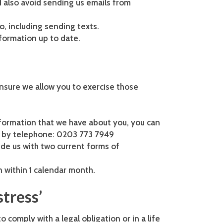
d also avoid sending us emails from
o, including sending texts.
formation up to date.
ensure we allow you to exercise those
information that we have about you, you can
 by telephone: 0203 773 7949
ide us with two current forms of
n within 1 calendar month.
stress’
 comply with a legal obligation or in a life