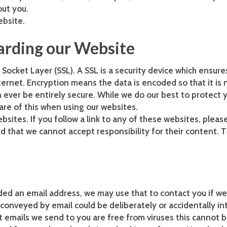
out you.
ebsite.
arding our Website
Socket Layer (SSL). A SSL is a security device which ensure
ernet. Encryption means the data is encoded so that it is n
 ever be entirely secure. While we do our best to protect
are of this when using our websites.
bsites. If you follow a link to any of these websites, plea
d that we cannot accept responsibility for their content. T
ided an email address, we may use that to contact you if w
conveyed by email could be deliberately or accidentally in
at emails we send to you are free from viruses this canno