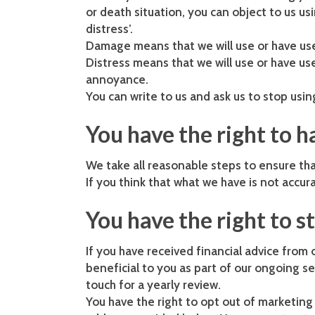
or death situation, you can object to us u
distress’.
Damage means that we will use or have use
Distress means that we will use or have u
annoyance.
You can write to us and ask us to stop usin
You have the right to 
We take all reasonable steps to ensure tha
If you think that what we have is not accura
You have the right to s
If you have received financial advice from 
beneficial to you as part of our ongoing se
touch for a yearly review.
You have the right to opt out of marketin