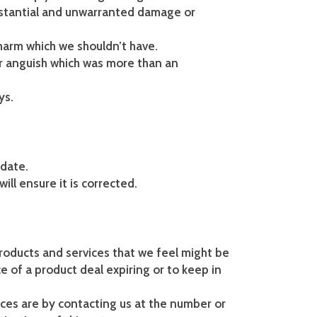
ubstantial and unwarranted damage or
harm which we shouldn’t have.
or anguish which was more than an
ys.
 date.
ill ensure it is corrected.
products and services that we feel might be
e of a product deal expiring or to keep in
ces are by contacting us at the number or