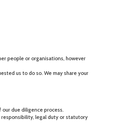
her people or organisations, however
uested us to do so. We may share your
f our due diligence process.
responsibility, legal duty or statutory