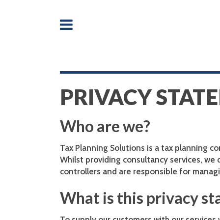
PRIVACY STAT
Who are we?
Tax Planning Solutions is a tax planning c
Whilst providing consultancy services, we
controllers and are responsible for managi
What is this privacy s
To supply our customers with our services