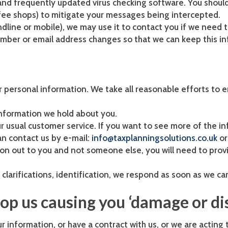
e and frequently updated virus checking software. You shoul
ffee shops) to mitigate your messages being intercepted.
dline or mobile), we may use it to contact you if we need t
umber or email address changes so that we can keep this in
 personal information. We take all reasonable efforts to 
 information we hold about you.
our usual customer service. If you want to see more of the 
an contact us by e-mail:
info@taxplanningsolutions.co.uk
or
on out to you and not someone else, you will need to prov
clarifications, identification, we respond as soon as we ca
top us causing you ‘damage or di
information, or have a contract with us, or we are acting to