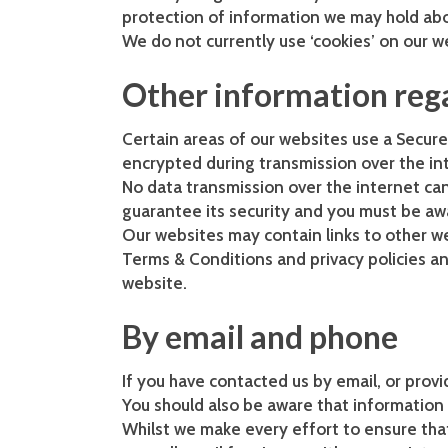
protection of information we may hold ab
We do not currently use ‘cookies’ on our w
Other information reg
Certain areas of our websites use a Secure 
encrypted during transmission over the int
No data transmission over the internet can
guarantee its security and you must be aw
Our websites may contain links to other we
Terms & Conditions and privacy policies an
website.
By email and phone
If you have contacted us by email, or prov
You should also be aware that information 
Whilst we make every effort to ensure th