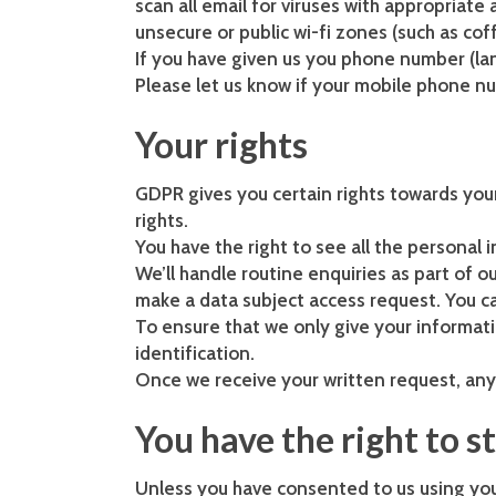
scan all email for viruses with appropriat
unsecure or public wi-fi zones (such as co
If you have given us you phone number (lan
Please let us know if your mobile phone n
Your rights
GDPR gives you certain rights towards your
rights.
You have the right to see all the personal
We’ll handle routine enquiries as part of 
make a data subject access request. You c
To ensure that we only give your informati
identification.
Once we receive your written request, any 
You have the right to s
Unless you have consented to us using your 