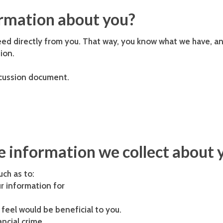
ormation about you?
eed directly from you. That way, you know what we have, an
ion.
scussion document.
 information we collect about 
uch as to:
r information for
feel would be beneficial to you.
ncial crime