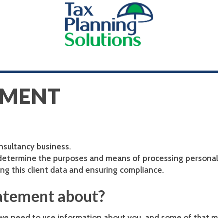
EMENT
onsultancy business.
 determine the purposes and means of processing personal 
ng this client data and ensuring compliance.
tatement about?
 we need to use information about you, and some of that m