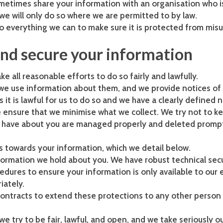
metimes share your information with an organisation who i
we will only do so where we are permitted to by law.
everything we can to make sure it is protected from misus
and secure your information
 all reasonable efforts to do so fairly and lawfully.
w we use information about them, and we provide notices of
it is lawful for us to do so and we have a clearly defined 
ensure that we minimise what we collect. We try not to ke
e have about you are managed properly and deleted promp
s towards your information, which we detail below.
formation we hold about you. We have robust technical sec
edures to ensure your information is only available to our
iately.
contracts to extend these protections to any other person
e try to be fair, lawful, and open, and we take seriously o