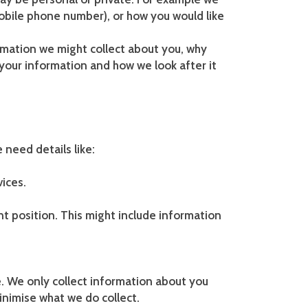
obile phone number), or how you would like
formation we might collect about you, why
s your information and how we look after it
 need details like:
vices.
nt position. This might include information
e. We only collect information about you
inimise what we do collect.