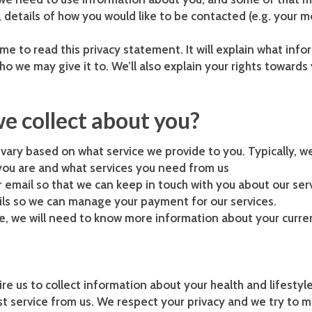
etails of how you would like to be contacted (e.g. your m
ime to read this privacy statement. It will explain what in
who we may give it to. We’ll also explain your rights toward
e collect about you?
ary based on what service we provide to you. Typically, we
ou are and what services you need from us
r email so that we can keep in touch with you about our ser
ails so we can manage your payment for our services.
ice, we will need to know more information about your curre
re us to collect information about your health and lifestyl
 service from us. We respect your privacy and we try to m