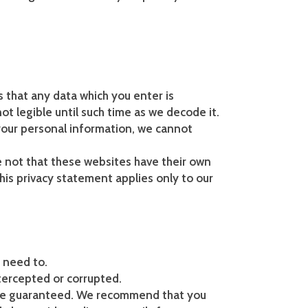
s that any data which you enter is
ot legible until such time as we decode it.
 your personal information, we cannot
se not that these websites have their own
his privacy statement applies only to our
e need to.
tercepted or corrupted.
t be guaranteed. We recommend that you