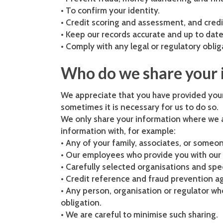
• To confirm your identity.
• Credit scoring and assessment, and cred
• Keep our records accurate and up to date
• Comply with any legal or regulatory obli
Who do we share your 
We appreciate that you have provided your
sometimes it is necessary for us to do so.
We only share your information where we a
information with, for example:
• Any of your family, associates, or some
• Our employees who provide you with our 
• Carefully selected organisations and spec
• Credit reference and fraud prevention ag
• Any person, organisation or regulator whe
obligation.
• We are careful to minimise such sharing.