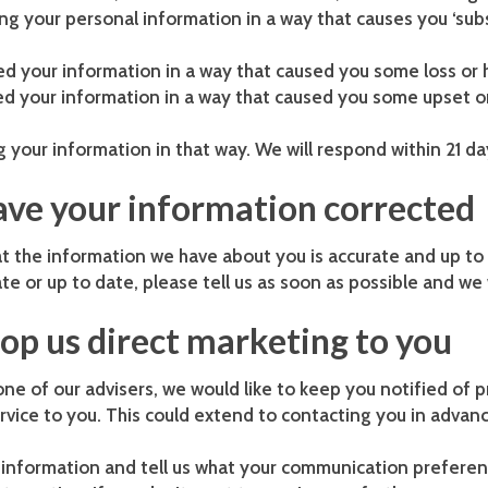
sing your personal information in a way that causes you ‘s
d your information in a way that caused you some loss or 
sed your information in a way that caused you some upset 
g your information in that way. We will respond within 21 da
have your information corrected
t the information we have about you is accurate and up to
te or up to date, please tell us as soon as possible and we w
top us direct marketing to you
one of our advisers, we would like to keep you notified of 
rvice to you. This could extend to contacting you in advanc
g information and tell us what your communication preferen