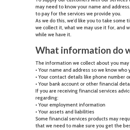
may need to know your name and address, d
to pay for the services we provide you.
As we do this, we’d like you to take some t
we collect it, what we may use it for, and 
while we have it.
What information do w
The information we collect about you may v
• Your name and address so we know who y
• Your contact details like phone number o
• Your bank account or other financial det
If you are receiving financial services adv
regarding:
• Your employment information
• Your assets and liabilities
Some financial services products may requi
that we need to make sure you get the best