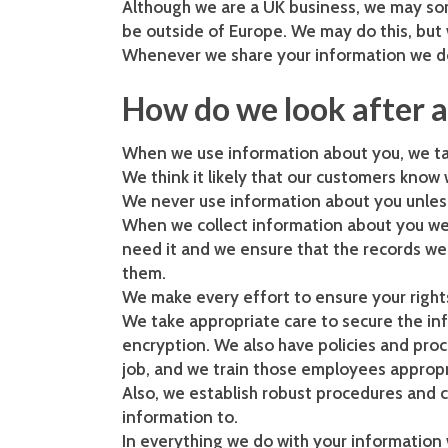
Although we are a UK business, we may so
be outside of Europe. We may do this, but 
Whenever we share your information we do 
How do we look after 
When we use information about you, we take
We think it likely that our customers kno
We never use information about you unless 
When we collect information about you we 
need it and we ensure that the records w
them.
We make every effort to ensure your right
We take appropriate care to secure the in
encryption. We also have policies and proc
job, and we train those employees appropr
Also, we establish robust procedures and 
information to.
In everything we do with your information w