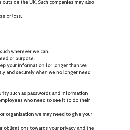
s outside the UK. Such companies may also
e or loss.
 such wherever we can.
need or purpose.
ep your information for longer than we
tly and securely when we no longer need
urity such as passwords and information
 employees who need to see it to do their
 or organisation we may need to give your
ur obligations towards your privacy and the