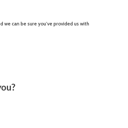
d we can be sure you’ve provided us with
you?