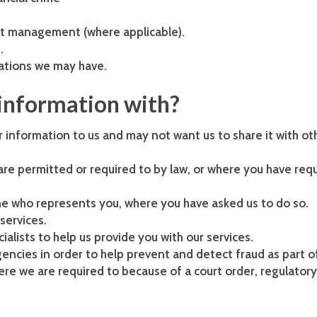
it management (where applicable).
.
gations we may have.
information with?
 information to us and may not want us to share it with ot
re permitted or required to by law, or where you have req
one who represents you, where you have asked us to do so.
services.
ialists to help us provide you with our services.
encies in order to help prevent and detect fraud as part o
re we are required to because of a court order, regulatory 