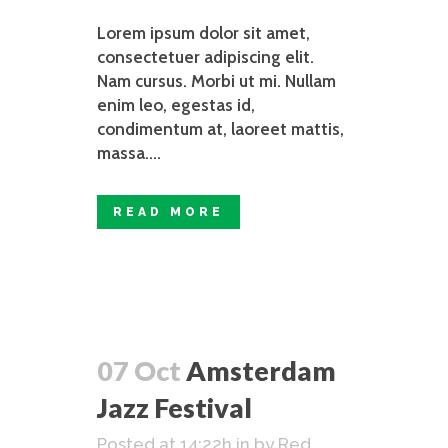
Lorem ipsum dolor sit amet,
consectetuer adipiscing elit.
Nam cursus. Morbi ut mi. Nullam
enim leo, egestas id,
condimentum at, laoreet mattis,
massa....
READ MORE
07 Oct
Amsterdam
Jazz Festival
Posted at 14:22h
in
by
Red