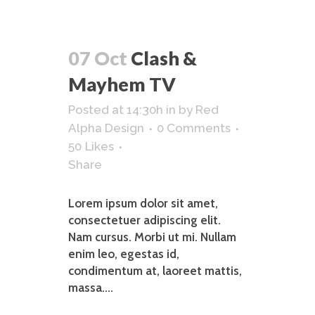
07 Oct
Clash &
Mayhem TV
Posted at 14:30h
in
by
Red
Alpha Design
0 Comments
50
Likes
Share
Lorem ipsum dolor sit amet,
consectetuer adipiscing elit.
Nam cursus. Morbi ut mi. Nullam
enim leo, egestas id,
condimentum at, laoreet mattis,
massa....