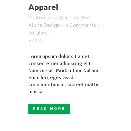
Apparel
Posted at 14:31h
in
by
Red
Alpha Design
0 Comments
70
Likes
Share
Lorem ipsum dolor sit amet,
consectetuer adipiscing elit.
Nam cursus. Morbi ut mi. Nullam
enim leo, egestas id,
condimentum at, laoreet mattis,
massa....
READ MORE