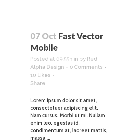
07 Oct
Fast Vector
Mobile
Posted at 09:55h
in
by
Red
Alpha Design
0 Comments
10
Likes
Share
Lorem ipsum dolor sit amet,
consectetuer adipiscing elit.
Nam cursus. Morbi ut mi. Nullam
enim leo, egestas id,
condimentum at, laoreet mattis,
massa....