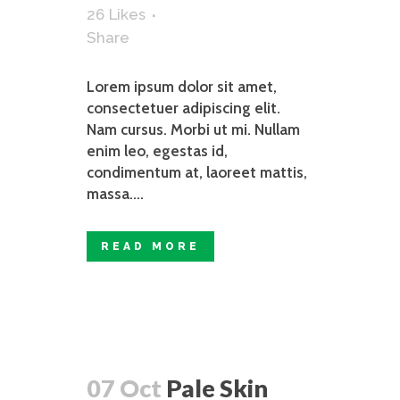
26
Likes
Share
Lorem ipsum dolor sit amet,
consectetuer adipiscing elit.
Nam cursus. Morbi ut mi. Nullam
enim leo, egestas id,
condimentum at, laoreet mattis,
massa....
READ MORE
07 Oct
Pale Skin