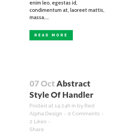
enim leo, egestas id,
condimentum at, laoreet mattis,
massa....
READ MORE
07 Oct
Abstract
Style Of Handler
Posted at 14:24h
in
by
Red
Alpha Design
0 Comments
2
Likes
Share