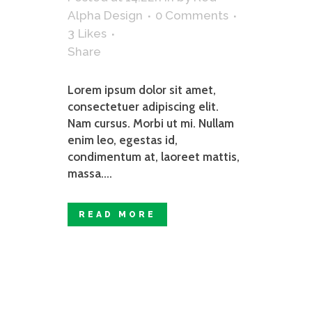
Alpha Design
0 Comments
3
Likes
Share
Lorem ipsum dolor sit amet,
consectetuer adipiscing elit.
Nam cursus. Morbi ut mi. Nullam
enim leo, egestas id,
condimentum at, laoreet mattis,
massa....
READ MORE