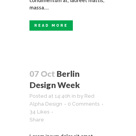
condimentum at, laoreet mattis,
massa....
READ MORE
07 Oct
Berlin
Design Week
Posted at 14:40h
in
by
Red
Alpha Design
0 Comments
34
Likes
Share