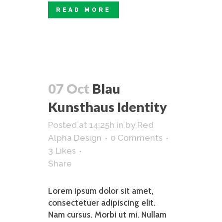
READ MORE
07 Oct
Blau
Kunsthaus Identity
Posted at 14:25h
in
by
Red
Alpha Design
0 Comments
3
Likes
Share
Lorem ipsum dolor sit amet,
consectetuer adipiscing elit.
Nam cursus. Morbi ut mi. Nullam