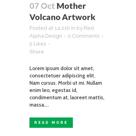
07 Oct
Mother
Volcano Artwork
Posted at 14:21h
in
by
Red
Alpha Design
0 Comments
5
Likes
Share
Lorem ipsum dolor sit amet,
consectetuer adipiscing elit.
Nam cursus. Morbi ut mi. Nullam
enim leo, egestas id,
condimentum at, laoreet mattis,
massa....
READ MORE