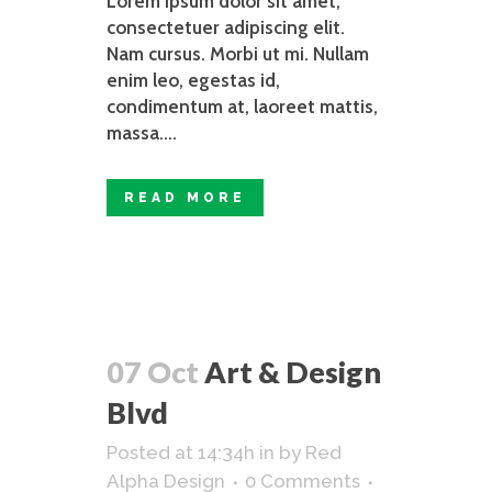
Lorem ipsum dolor sit amet,
consectetuer adipiscing elit.
Nam cursus. Morbi ut mi. Nullam
enim leo, egestas id,
condimentum at, laoreet mattis,
massa....
READ MORE
07 Oct
Art & Design
Blvd
Posted at 14:34h
in
by
Red
Alpha Design
0 Comments