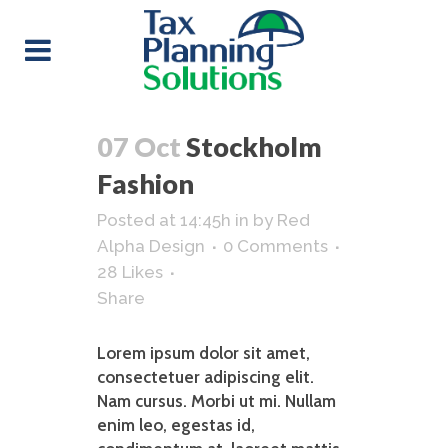
07 Oct
Stockholm
Fashion
Posted at 14:45h
in
by
Red
Alpha Design
0 Comments
28
Likes
Share
Lorem ipsum dolor sit amet,
consectetuer adipiscing elit.
Nam cursus. Morbi ut mi. Nullam
enim leo, egestas id,